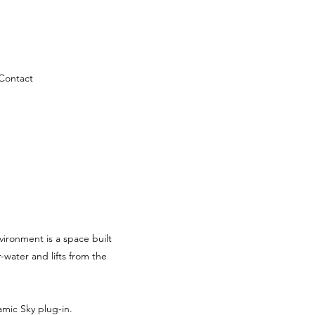
Contact
vironment is a space built
water and lifts from the
mic Sky plug-in.