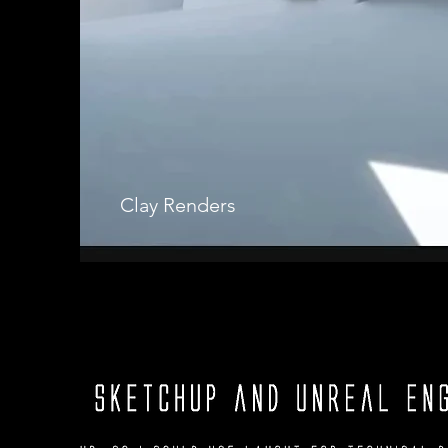
Clay Renders