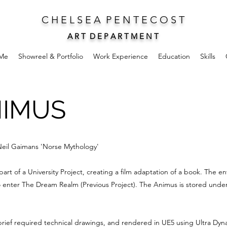
C H E L S E A P E N T E C O S T
A R T D E P A R T M E N T
Me
Showreel & Portfolio
Work Experience
Education
Skills
NIMUS
 Neil Gaimans 'Norse Mythology'
rt of a University Project, creating a film adaptation of a book. The en
 enter The Dream Realm (Previous Project). The Animus is stored under-
rief required technical drawings, and rendered in UE5 using Ultra Dyna