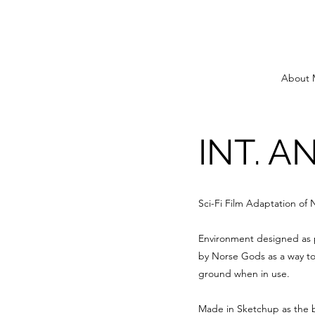
About 
INT. A
Sci-Fi Film Adaptation of
Environment designed as pa
by Norse Gods as a way to
ground when in use.
Made in Sketchup as the b